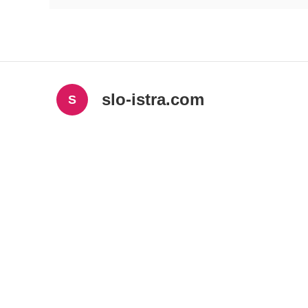
slo-istra.com
S