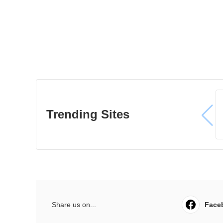
Trending Sites
Share us on...
Face