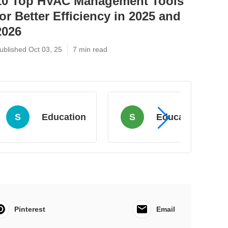
10 Top HVAC Management Tools
for Better Efficiency in 2025 and
2026
ublished Oct 03, 25
7 min read
S
Education
S
Education
Pinterest
Email