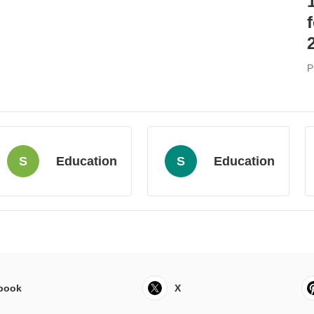
P
S
Education
S
Education
book
X