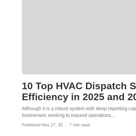
10 Top HVAC Dispatch So
Efficiency in 2025 and 2
Although it is a robust system with deep reporting capa
businesses seeking to expand operations...
Published Nov 27, 25
7 min read