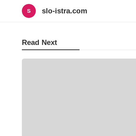
slo-istra.com
S
Read Next