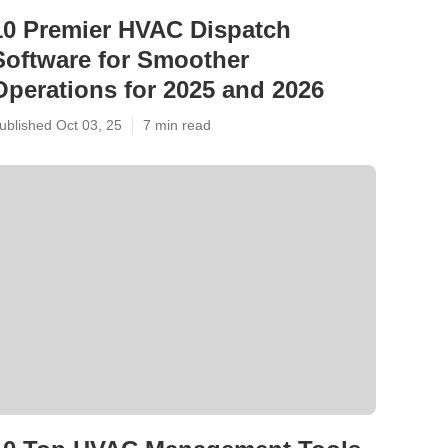
10 Premier HVAC Dispatch
Software for Smoother
Operations for 2025 and 2026
ublished Oct 03, 25
7 min read