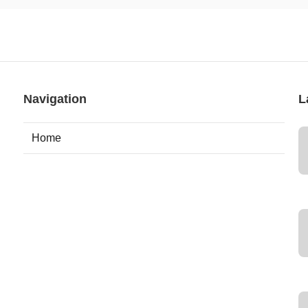
Navigation
L
Home