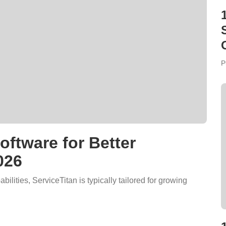
P
ftware for Better
026
bilities, ServiceTitan is typically tailored for growing