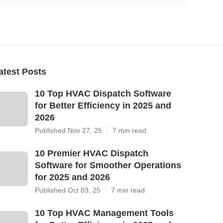
atest Posts
10 Top HVAC Dispatch Software
for Better Efficiency in 2025 and
2026
Published Nov 27, 25
7 min read
10 Premier HVAC Dispatch
Software for Smoother Operations
for 2025 and 2026
Published Oct 03, 25
7 min read
10 Top HVAC Management Tools